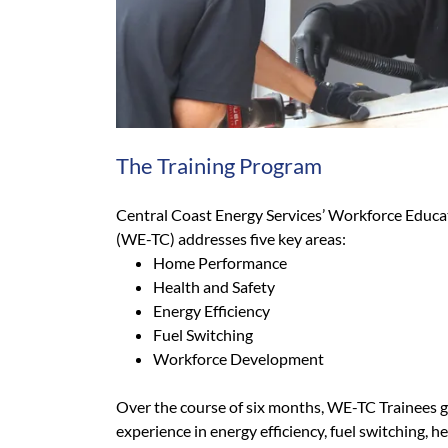
The Training Program
Central Coast Energy Services’ Workforce Educa
(WE-TC) addresses five key areas:
Home Performance
Health and Safety
Energy Efficiency
Fuel Switching
Workforce Development
Over the course of six months, WE-TC Trainees g
experience in energy efficiency, fuel switching, h