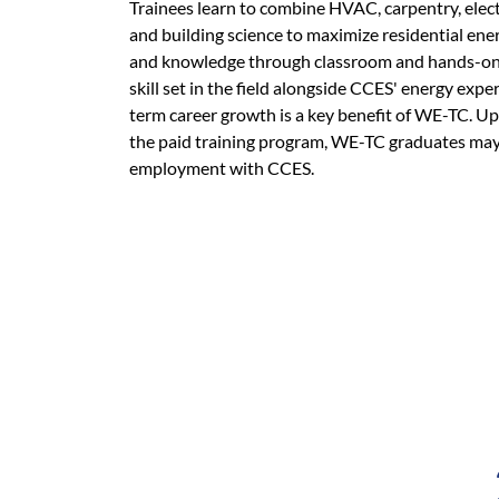
Trainees learn to combine HVAC, carpentry, electr
and building science to maximize residential energ
and knowledge through classroom and hands-on 
skill set in the field alongside CCES' energy expe
term career growth is a key benefit of WE-TC. U
the paid training program, WE-TC graduates may 
employment with CCES.