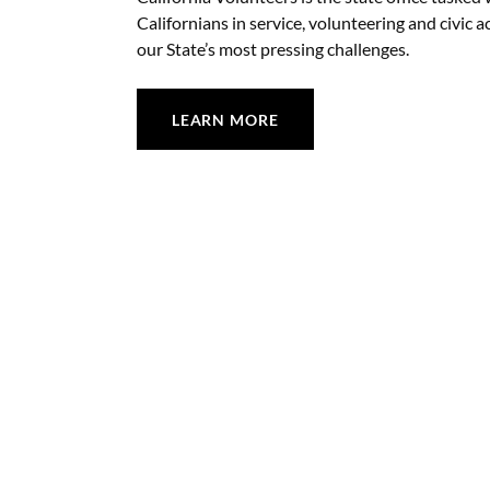
Californians in service, volunteering and civic a
our State’s most pressing challenges.
LEARN MORE