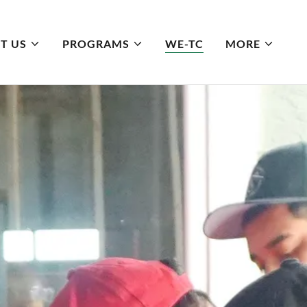
T US
PROGRAMS
WE-TC
MORE