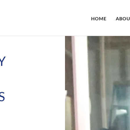
HOME
ABOU
Y
S