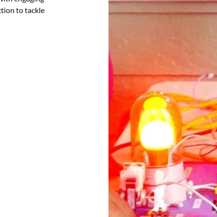
ction to tackle