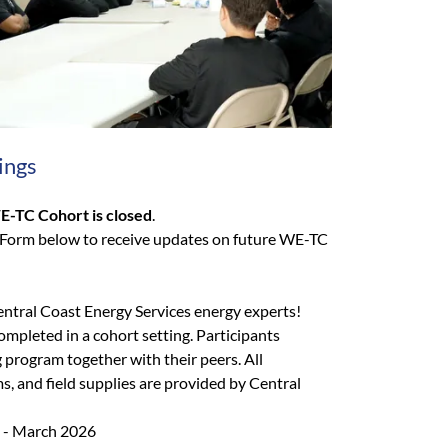
ings
E-TC Cohort is closed
.
 Form below to receive updates on future WE-TC
entral Coast Energy Services energy experts!
ompleted in a cohort setting. Participants
 program together with their peers. All
ms, and field supplies are provided by Central
 - March 2026