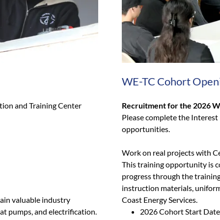
WE-TC Cohort Open
tion and Training Center
Recruitment for the 2026 W
Please complete the Interest
opportunities.
Work on real projects with C
This training opportunity is c
progress through the training
instruction materials, unifor
ain valuable industry
Coast Energy Services.
eat pumps, and electrification.
2026 Cohort Start Date