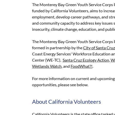
The Monterey Bay Green Youth Service Corps 
funded by California Volunteers, aims to incre
employment, develop career pathways, and str
and community capacity to address key issues 
insecurity, climate change, education, and publi
The Monterey Bay Green Youth Service Corps
formed in partnership by the
City of Santa Cruz
Coast Energy Services' Workforce Education an
Center (WE-TC),
Santa Cruz Ecology Action
,
Wa
Wetlands Watch
, and
FoodWhat?!
.
For more information on current and upcoming 
opportunities, please see below.
About California Volunteers
California Volunteers is the state office tasked