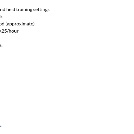
d field training settings
ek
iod (approximate)
0.25/hour
a.
T