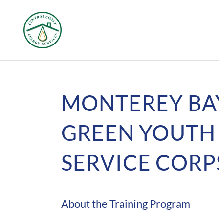
MONTEREY BA
GREEN YOUTH
SERVICE CORP
About the Training Program