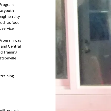
Program,
ase youth
engthen city
such as food
c service.
 Program was
and Central
d Training
tsonville
training
 with engaging