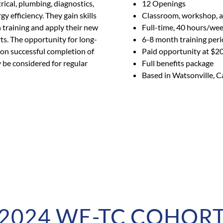
ical, plumbing, diagnostics,
12 Openings
y efficiency. They gain skills
Classroom, workshop, an
training and apply their new
Full-time, 40 hours/we
rts. The opportunity for long-
6-8 month training per
pon successful completion of
Paid opportunity at $2
be considered for regular
Full benefits package
Based in Watsonville, C
2024 WE-TC COHOR